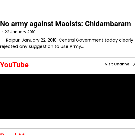
No army against Maoists: Chidambaram
22 January 2010
Raipur, January 22, 2010: Central Government today clearly
rejected any suggestion to use Army…
YouTube
Visit Channel