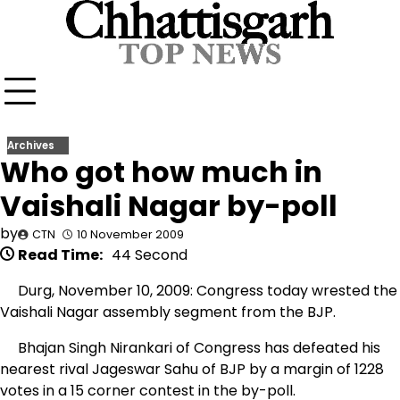
Skip
to
content
Archives
Who got how much in
Vaishali Nagar by-poll
by
CTN
10 November 2009
Read Time:
44 Second
Durg, November 10, 2009: Congress today wrested the
Vaishali Nagar assembly segment from the BJP.
Bhajan Singh Nirankari of Congress has defeated his
nearest rival Jageswar Sahu of BJP by a margin of 1228
votes in a 15 corner contest in the by-poll.