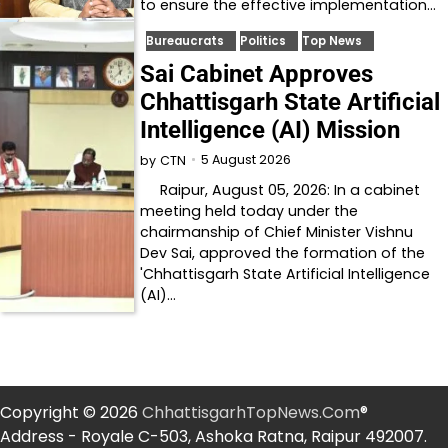
to ensure the effective implementation…
Bureaucrats
Politics
Top News
Sai Cabinet Approves
Chhattisgarh State Artificial
Intelligence (AI) Mission
5 August 2026
by
CTN
Raipur, August 05, 2026: In a cabinet
meeting held today under the
chairmanship of Chief Minister Vishnu
Dev Sai, approved the formation of the
'Chhattisgarh State Artificial Intelligence
(AI)…
Copyright © 2026
ChhattisgarhTopNews.Com
®
Address - Royale C-503, Ashoka Ratna, Raipur 492007.