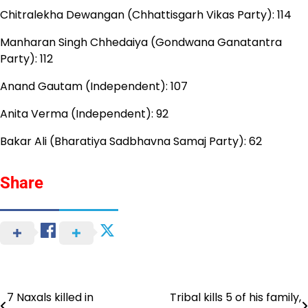
Chitralekha Dewangan (Chhattisgarh Vikas Party): 114
Manharan Singh Chhedaiya (Gondwana Ganatantra
Party): 112
Anand Gautam (Independent): 107
Anita Verma (Independent): 92
Bakar Ali (Bharatiya Sadbhavna Samaj Party): 62
Share
7 Naxals killed in
Tribal kills 5 of his family,
Post