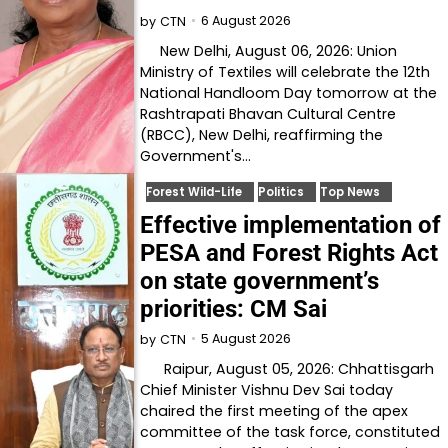
6 August 2026
by
CTN
New Delhi, August 06, 2026: Union
Ministry of Textiles will celebrate the 12th
National Handloom Day tomorrow at the
Rashtrapati Bhavan Cultural Centre
(RBCC), New Delhi, reaffirming the
Government's…
Forest Wild-Life
Politics
Top News
Effective implementation of
PESA and Forest Rights Act
on state government’s
priorities: CM Sai
5 August 2026
by
CTN
Raipur, August 05, 2026: Chhattisgarh
Chief Minister Vishnu Dev Sai today
chaired the first meeting of the apex
committee of the task force, constituted