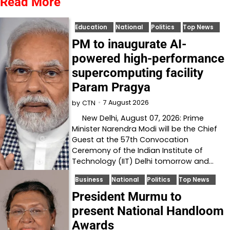
Read More
Education
National
Politics
Top News
PM to inaugurate AI-
powered high-performance
supercomputing facility
Param Pragya
7 August 2026
by
CTN
New Delhi, August 07, 2026: Prime
Minister Narendra Modi will be the Chief
Guest at the 57th Convocation
Ceremony of the Indian Institute of
Technology (IIT) Delhi tomorrow and…
Business
National
Politics
Top News
President Murmu to
present National Handloom
Awards