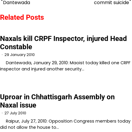
Dantewada
commit suicide
navigation
Related Posts
Naxals kill CRPF Inspector, injured Head
Constable
29 January 2010
Dantewada, January 29, 2010: Maoist today killed one CRPF
inspector and injured another security…
Uproar in Chhattisgarh Assembly on
Naxal issue
27 July 2010
Raipur, July 27, 2010: Opposition Congress members today
did not allow the house to…