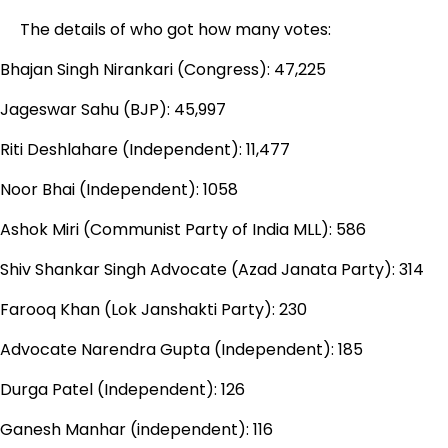
The details of who got how many votes:
Bhajan Singh Nirankari (Congress): 47,225
Jageswar Sahu (BJP): 45,997
Riti Deshlahare (Independent): 11,477
Noor Bhai (Independent): 1058
Ashok Miri (Communist Party of India MLL): 586
Shiv Shankar Singh Advocate (Azad Janata Party): 314
Farooq Khan (Lok Janshakti Party): 230
Advocate Narendra Gupta (Independent): 185
Durga Patel (Independent): 126
Ganesh Manhar (independent): 116